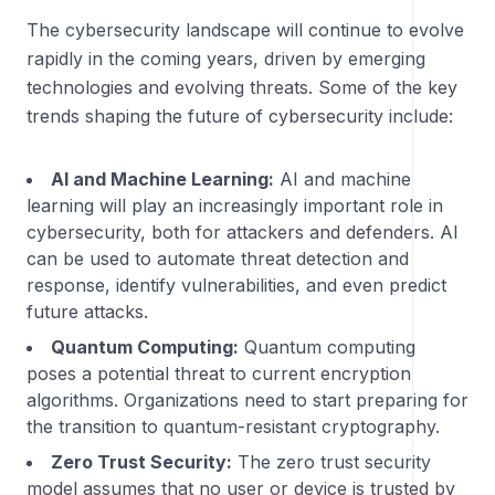
The cybersecurity landscape will continue to evolve
rapidly in the coming years, driven by emerging
technologies and evolving threats. Some of the key
trends shaping the future of cybersecurity include:
AI and Machine Learning:
AI and machine
learning will play an increasingly important role in
cybersecurity, both for attackers and defenders. AI
can be used to automate threat detection and
response, identify vulnerabilities, and even predict
future attacks.
Quantum Computing:
Quantum computing
poses a potential threat to current encryption
algorithms. Organizations need to start preparing for
the transition to quantum-resistant cryptography.
Zero Trust Security:
The zero trust security
model assumes that no user or device is trusted by