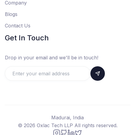
Company
Blogs
Contact Us
Get In Touch
Drop in your email and we'll be in touch!
Madurai, India
©
2026
Oxlac Tech LLP All rights reserved.