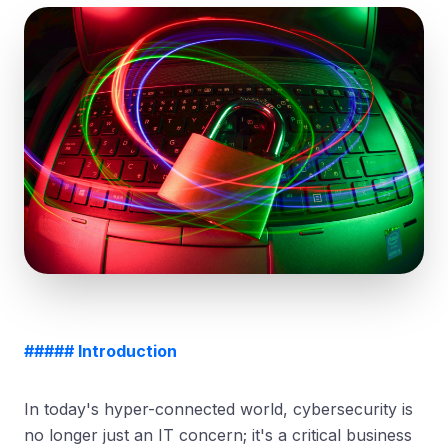
##### Introduction
In today's hyper-connected world, cybersecurity is
no longer just an IT concern; it's a critical business