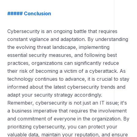
##### Conclusion
Cybersecurity is an ongoing battle that requires
constant vigilance and adaptation. By understanding
the evolving threat landscape, implementing
essential security measures, and following best
practices, organizations can significantly reduce
their risk of becoming a victim of a cyberattack. As
technology continues to advance, it is crucial to stay
informed about the latest cybersecurity trends and
adapt your security strategy accordingly.
Remember, cybersecurity is not just an IT issue; it's
a business imperative that requires the involvement
and commitment of everyone in the organization. By
prioritizing cybersecurity, you can protect your
valuable data, maintain your reputation, and ensure