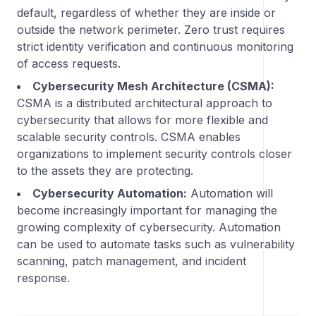
default, regardless of whether they are inside or
outside the network perimeter. Zero trust requires
strict identity verification and continuous monitoring
of access requests.
Cybersecurity Mesh Architecture (CSMA):
CSMA is a distributed architectural approach to
cybersecurity that allows for more flexible and
scalable security controls. CSMA enables
organizations to implement security controls closer
to the assets they are protecting.
Cybersecurity Automation:
Automation will
become increasingly important for managing the
growing complexity of cybersecurity. Automation
can be used to automate tasks such as vulnerability
scanning, patch management, and incident
response.