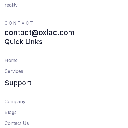
reality
CONTACT
contact@oxlac.com
Quick Links
Home
Services
Support
Company
Blogs
Contact Us