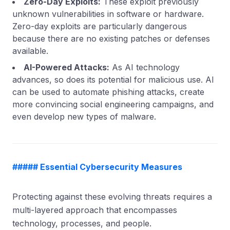
Zero-Day Exploits:
These exploit previously
unknown vulnerabilities in software or hardware.
Zero-day exploits are particularly dangerous
because there are no existing patches or defenses
available.
AI-Powered Attacks:
As AI technology
advances, so does its potential for malicious use. AI
can be used to automate phishing attacks, create
more convincing social engineering campaigns, and
even develop new types of malware.
##### Essential Cybersecurity Measures
Protecting against these evolving threats requires a
multi-layered approach that encompasses
technology, processes, and people.