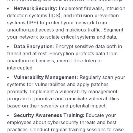
Network Security:
Implement firewalls, intrusion
detection systems (IDS), and intrusion prevention
systems (IPS) to protect your network from
unauthorized access and malicious traffic. Segment
your network to isolate critical systems and data.
Data Encryption:
Encrypt sensitive data both in
transit and at rest. Encryption protects data from
unauthorized access, even if it is stolen or
intercepted.
Vulnerability Management:
Regularly scan your
systems for vulnerabilities and apply patches
promptly. Implement a vulnerability management
program to prioritize and remediate vulnerabilities
based on their severity and potential impact.
Security Awareness Training:
Educate your
employees about cybersecurity threats and best
practices. Conduct regular training sessions to raise