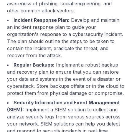
awareness of phishing, social engineering, and
other common attack vectors.
Incident Response Plan:
Develop and maintain
an incident response plan to guide your
organization's response to a cybersecurity incident.
The plan should outline the steps to be taken to
contain the incident, eradicate the threat, and
recover from the attack.
Regular Backups:
Implement a robust backup
and recovery plan to ensure that you can restore
your data and systems in the event of a disaster or
cyberattack. Store backups offsite or in the cloud to
protect them from physical damage or compromise.
Security Information and Event Management
(SIEM):
Implement a SIEM solution to collect and
analyze security logs from various sources across
your network. SIEM solutions can help you detect
and respond to security incidents in real-time.