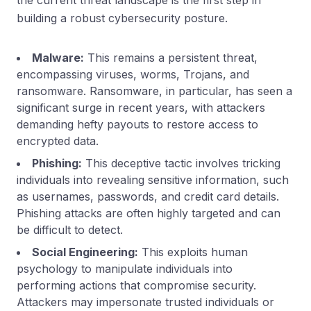
building a robust cybersecurity posture.
Malware:
This remains a persistent threat,
encompassing viruses, worms, Trojans, and
ransomware. Ransomware, in particular, has seen a
significant surge in recent years, with attackers
demanding hefty payouts to restore access to
encrypted data.
Phishing:
This deceptive tactic involves tricking
individuals into revealing sensitive information, such
as usernames, passwords, and credit card details.
Phishing attacks are often highly targeted and can
be difficult to detect.
Social Engineering:
This exploits human
psychology to manipulate individuals into
performing actions that compromise security.
Attackers may impersonate trusted individuals or