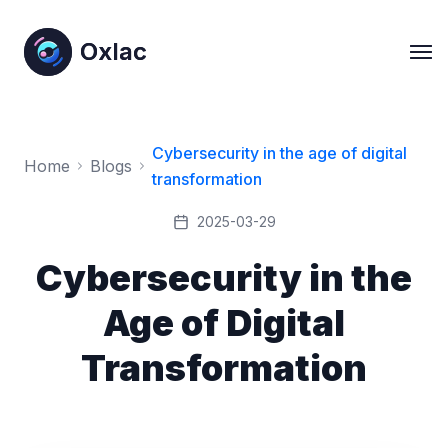
Oxlac
Oxlac
Cybersecurity in the age of digital
Home
Blogs
transformation
2025-03-29
Cybersecurity in the
Age of Digital
Transformation