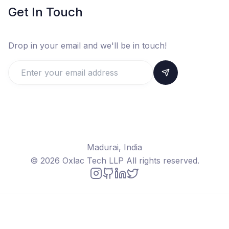
Get In Touch
Drop in your email and we'll be in touch!
Madurai, India
©
2026
Oxlac Tech LLP All rights reserved.