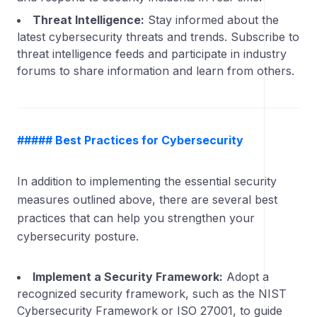
Threat Intelligence:
Stay informed about the
latest cybersecurity threats and trends. Subscribe to
threat intelligence feeds and participate in industry
forums to share information and learn from others.
##### Best Practices for Cybersecurity
In addition to implementing the essential security
measures outlined above, there are several best
practices that can help you strengthen your
cybersecurity posture.
Implement a Security Framework:
Adopt a
recognized security framework, such as the NIST
Cybersecurity Framework or ISO 27001, to guide