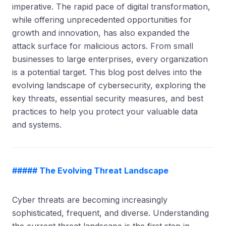
imperative. The rapid pace of digital transformation,
while offering unprecedented opportunities for
growth and innovation, has also expanded the
attack surface for malicious actors. From small
businesses to large enterprises, every organization
is a potential target. This blog post delves into the
evolving landscape of cybersecurity, exploring the
key threats, essential security measures, and best
practices to help you protect your valuable data
and systems.
##### The Evolving Threat Landscape
Cyber threats are becoming increasingly
sophisticated, frequent, and diverse. Understanding
the current threat landscape is the first step in