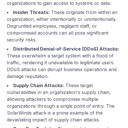
organizations to gain access to systems or data.
Insider Threats:
These originate from within an
organization, either intentionally or unintentionally.
Disgruntled employees, negligent staff, or
compromised accounts can all pose significant
security risks.
Distributed Denial-of-Service (DDoS) Attacks:
These overwhelm a target system with a flood of
traffic, rendering it unavailable to legitimate users.
DDoS attacks can disrupt business operations and
damage reputation.
Supply Chain Attacks:
These target
vulnerabilities in an organization's supply chain,
allowing attackers to compromise multiple
organizations through a single point of entry. The
SolarWinds attack is a prime example of the
devastating impact of supply chain attacks.