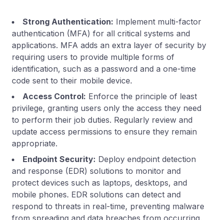
Strong Authentication:
Implement multi-factor
authentication (MFA) for all critical systems and
applications. MFA adds an extra layer of security by
requiring users to provide multiple forms of
identification, such as a password and a one-time
code sent to their mobile device.
Access Control:
Enforce the principle of least
privilege, granting users only the access they need
to perform their job duties. Regularly review and
update access permissions to ensure they remain
appropriate.
Endpoint Security:
Deploy endpoint detection
and response (EDR) solutions to monitor and
protect devices such as laptops, desktops, and
mobile phones. EDR solutions can detect and
respond to threats in real-time, preventing malware
from spreading and data breaches from occurring.