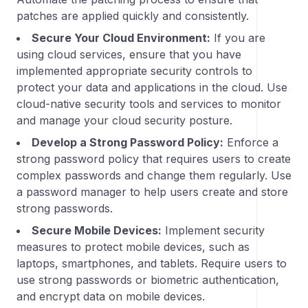
patches are applied quickly and consistently.
Secure Your Cloud Environment:
If you are
using cloud services, ensure that you have
implemented appropriate security controls to
protect your data and applications in the cloud. Use
cloud-native security tools and services to monitor
and manage your cloud security posture.
Develop a Strong Password Policy:
Enforce a
strong password policy that requires users to create
complex passwords and change them regularly. Use
a password manager to help users create and store
strong passwords.
Secure Mobile Devices:
Implement security
measures to protect mobile devices, such as
laptops, smartphones, and tablets. Require users to
use strong passwords or biometric authentication,
and encrypt data on mobile devices.