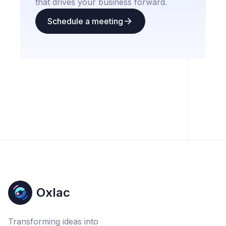
that drives your business forward.
Schedule a meeting
Oxlac
Transforming ideas into