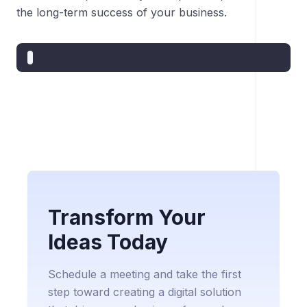
the long-term success of your business.
Transform Your
Ideas Today
Schedule a meeting and take the first
step toward creating a digital solution