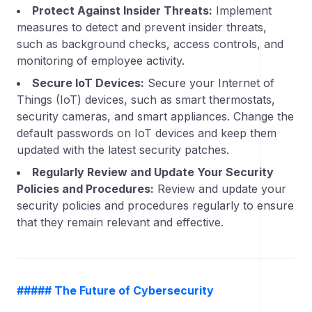
Protect Against Insider Threats:
Implement
measures to detect and prevent insider threats,
such as background checks, access controls, and
monitoring of employee activity.
Secure IoT Devices:
Secure your Internet of
Things (IoT) devices, such as smart thermostats,
security cameras, and smart appliances. Change the
default passwords on IoT devices and keep them
updated with the latest security patches.
Regularly Review and Update Your Security
Policies and Procedures:
Review and update your
security policies and procedures regularly to ensure
that they remain relevant and effective.
##### The Future of Cybersecurity