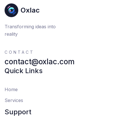
Oxlac
Transforming ideas into
reality
CONTACT
contact@oxlac.com
Quick Links
Home
Services
Support