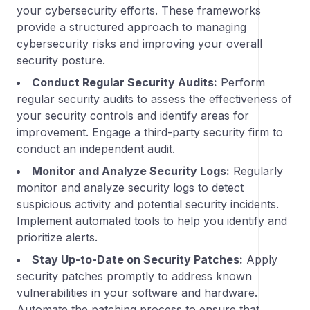
your cybersecurity efforts. These frameworks
provide a structured approach to managing
cybersecurity risks and improving your overall
security posture.
Conduct Regular Security Audits:
Perform
regular security audits to assess the effectiveness of
your security controls and identify areas for
improvement. Engage a third-party security firm to
conduct an independent audit.
Monitor and Analyze Security Logs:
Regularly
monitor and analyze security logs to detect
suspicious activity and potential security incidents.
Implement automated tools to help you identify and
prioritize alerts.
Stay Up-to-Date on Security Patches:
Apply
security patches promptly to address known
vulnerabilities in your software and hardware.
Automate the patching process to ensure that