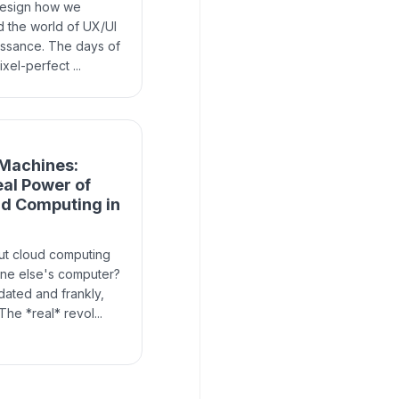
design how we
d the world of UX/UI
issance. The days of
xel-perfect ...
 Machines:
eal Power of
ud Computing in
ut cloud computing
one else's computer?
tdated and frankly,
he *real* revol...