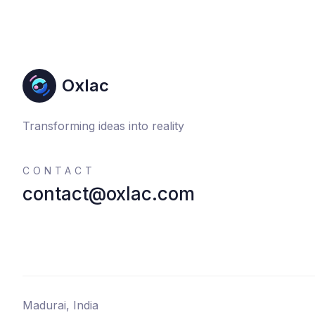
Oxlac
Transforming ideas into reality
CONTACT
contact@oxlac.com
Madurai, India