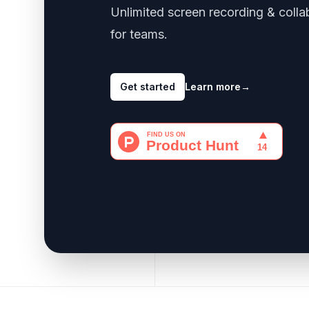
Unlimited screen recording & colla
for teams.
Get started
Learn more
→