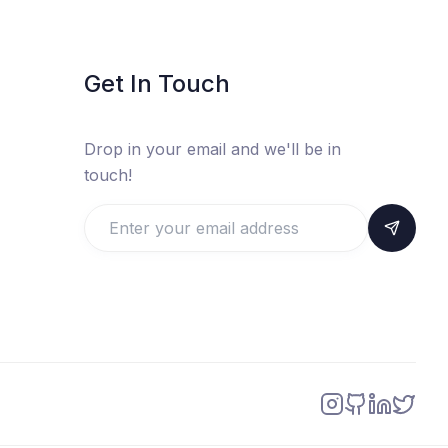
Get In Touch
Drop in your email and we'll be in
touch!