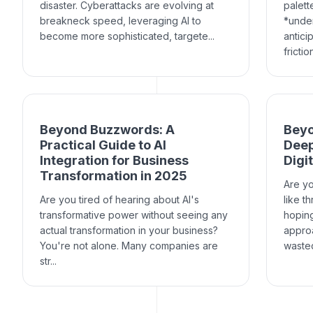
disaster. Cyberattacks are evolving at
palett
breakneck speed, leveraging AI to
*under
become more sophisticated, targete...
antici
frictio
Beyond Buzzwords: A
Beyo
Practical Guide to AI
Deep
Integration for Business
Digi
Transformation in 2025
Are yo
Are you tired of hearing about AI's
like t
transformative power without seeing any
hoping
actual transformation in your business?
approa
You're not alone. Many companies are
wasted 
str...