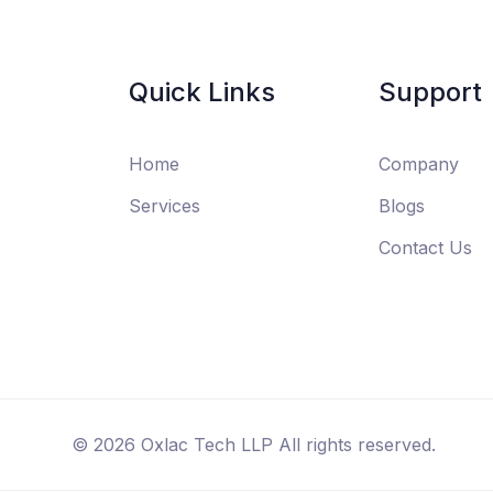
Quick Links
Support
Home
Company
Services
Blogs
Contact Us
©
2026
Oxlac Tech LLP All rights reserved.