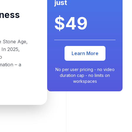
just
ness
$49
he Stone Age,
 In 2025,
Learn More
o
mation – a
No per user pricing - no video
duration cap - no limits on
workspaces