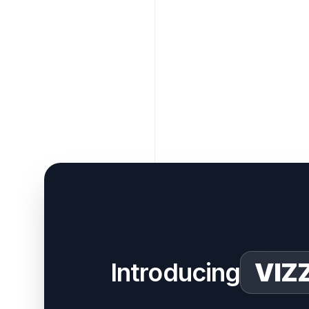
Introducing
VIZ