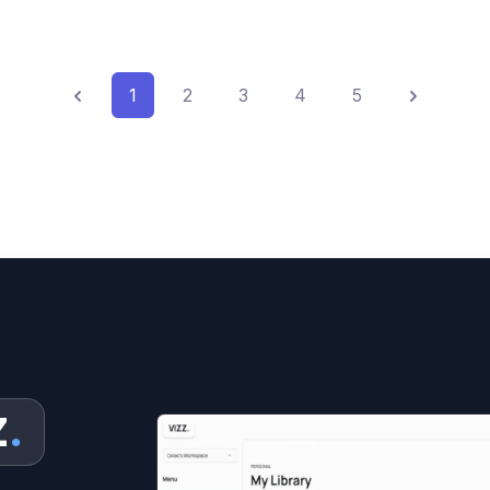
Previous
Next
1
2
3
4
5
Z
.