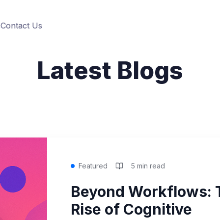
s
s
Contact Us
Contact Us
Latest Blogs
Featured
5 min read
Beyond Workflows: 
Rise of Cognitive