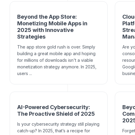
Beyond the App Store:
Clou
Monetizing Mobile Apps in
Plat
2025 with Innovative
Stre
Strategies
Man
The app store gold rush is over. Simply
Are yo
building a great mobile app and hoping
consol
for millions of downloads isn't a viable
resou
monetization strategy anymore. In 2025,
Google
users ...
busine
AI-Powered Cybersecurity:
Beyo
The Proactive Shield of 2025
Comp
202
Is your cybersecurity strategy still playing
catch-up? In 2025, that’s a recipe for
Forget