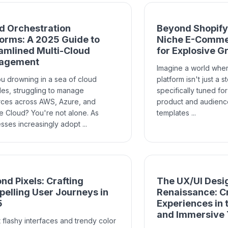
d Orchestration
Beyond Shopify:
forms: A 2025 Guide to
Niche E-Comme
amlined Multi-Cloud
for Explosive G
agement
Imagine a world whe
u drowning in a sea of cloud
platform isn't just a 
es, struggling to manage
specifically tuned fo
rces across AWS, Azure, and
product and audience
 Cloud? You're not alone. As
templates ...
sses increasingly adopt ...
nd Pixels: Crafting
The UX/UI Desi
elling User Journeys in
Renaissance: Cr
5
Experiences in 
and Immersive
 flashy interfaces and trendy color