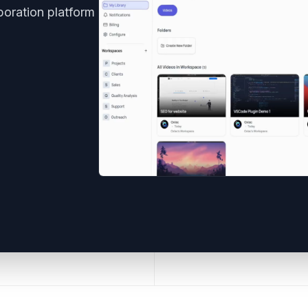
boration platform