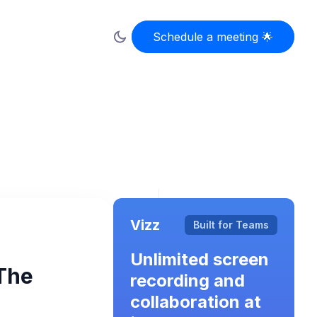
Schedule a meeting 🌟
Schedule a meeting 🌟
Vizz
Built for Teams
Unlimited screen
The
recording and
collaboration at