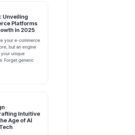
 Unveiling
rce Platforms
rowth in 2025
re your e-commerce
store, but an engine
r your unique
. Forget generic
gn
afting Intuitive
the Age of AI
 Tech