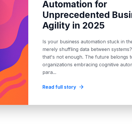
Automation for
Unprecedented Busi
Agility in 2025
Is your business automation stuck in t
merely shuffling data between systems?
that's not enough. The future belongs t
organizations embracing cognitive auto
para
...
Read full story