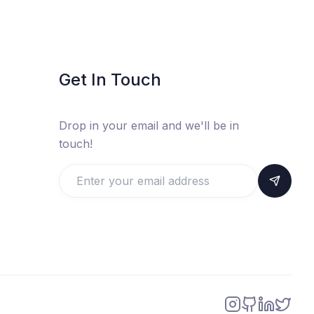
Get In Touch
Drop in your email and we'll be in
touch!