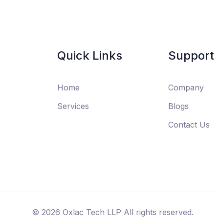
Quick Links
Support
Home
Company
Services
Blogs
Contact Us
©
2026
Oxlac Tech LLP All rights reserved.