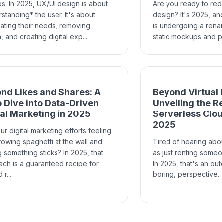
es. In 2025, UX/UI design is about
Are you ready to re
standing* the user. It's about
design? It's 2025, an
pating their needs, removing
is undergoing a rena
n, and creating digital exp...
static mockups and pi
nd Likes and Shares: A
Beyond Virtual
 Dive into Data-Driven
Unveiling the R
tal Marketing in 2025
Serverless Clo
2025
ur digital marketing efforts feeling
hrowing spaghetti at the wall and
Tired of hearing abo
 something sticks? In 2025, that
as just renting some
ch is a guaranteed recipe for
In 2025, that's an ou
r...
boring, perspective. T