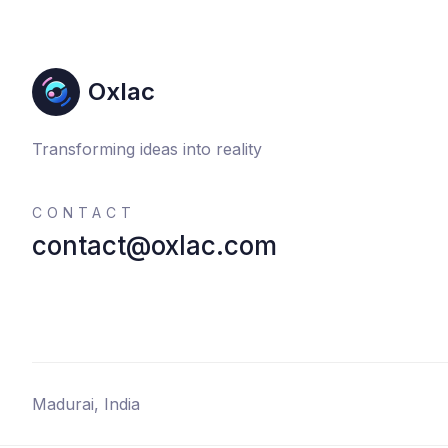
Oxlac
Transforming ideas into reality
CONTACT
contact@oxlac.com
Madurai, India