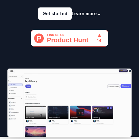
Get started
Learn more
→