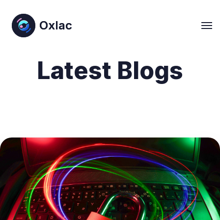
Oxlac
Oxlac
Latest Blogs