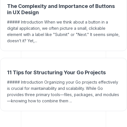
The Complexity and Importance of Buttons
in UX Design
##### Introduction When we think about a button in a
digital application, we often picture a small, clickable
element with a label like "Submit" or "Next." It seems simple,
doesn’t it? Yet,...
11 Tips for Structuring Your Go Projects
##### Introduction Organizing your Go projects effectively
is crucial for maintainability and scalability. While Go
provides three primary tools—files, packages, and modules
—knowing how to combine them ...