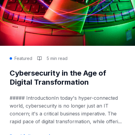
Featured
5 min read
Cybersecurity in the Age of
Digital Transformation
##### IntroductionIn today's hyper-connected
world, cybersecurity is no longer just an IT
concern; it's a critical business imperative. The
rapid pace of digital transformation, while offeri
...