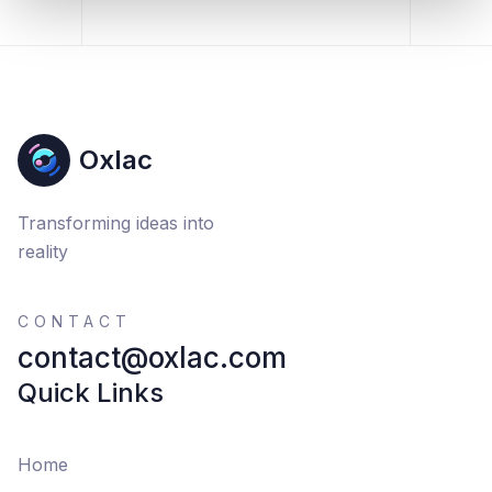
Oxlac
Transforming ideas into
reality
CONTACT
contact@oxlac.com
Quick Links
Home