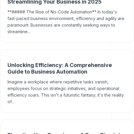
Streamlining Your Business in 2025
**##### The Rise of No-Code Automation** In today's
fast-paced business environment, efficiency and agility are
paramount. Businesses are constantly seeking ways to
streamline...
Unlocking Efficiency: A Comprehensive
Guide to Business Automation
Imagine a workplace where repetitive tasks vanish,
employees focus on strategic initiatives, and operational
efficiency soars. This isn't a futuristic fantasy; it's the reality
of...